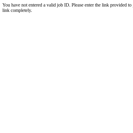
You have not entered a valid job ID. Please enter the link provided to
link completely.